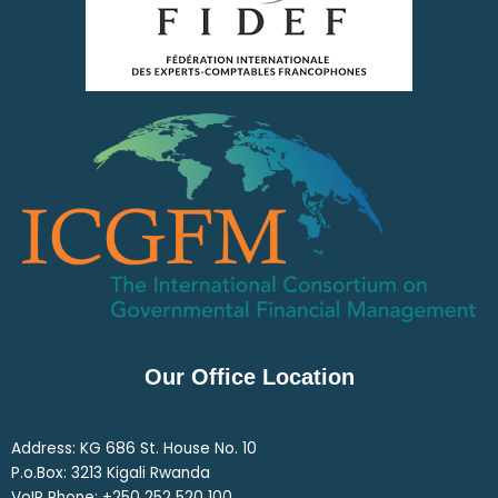
Our Office Location
Address: KG 686 St. House No. 10
P.o.Box: 3213 Kigali Rwanda
VoIP Phone: ‎+250 252 520 100