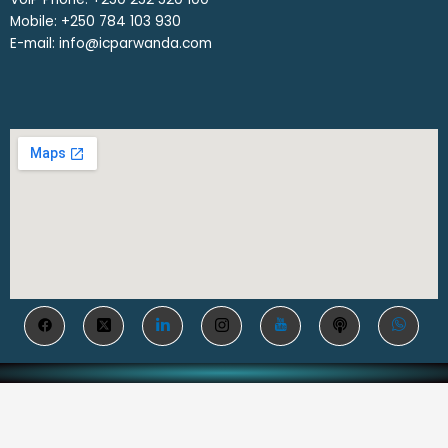
Mobile: ‎+250 784 103 930
E-mail: info@icparwanda.com