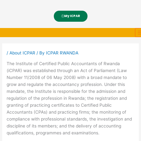
My ICPAR
/
About ICPAR
/ By
ICPAR RWANDA
The Institute of Certified Public Accountants of Rwanda
(iCPAR) was established through an Act of Parliament (Law
Number 11/2008 of 06 May 2008) with a broad mandate to
grow and regulate the accountancy profession. Under this
mandate, the Institute is responsible for the admission and
regulation of the profession in Rwanda; the registration and
granting of practicing certificates to Certified Public
Accountants (CPAs) and practicing firms; the monitoring of
compliance with professional standards, the investigation and
discipline of its members; and the delivery of accounting
qualifications, programmes and examinations.