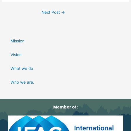
Next Post
→
Mission
Vision
What we do
Who we are.
Member of: