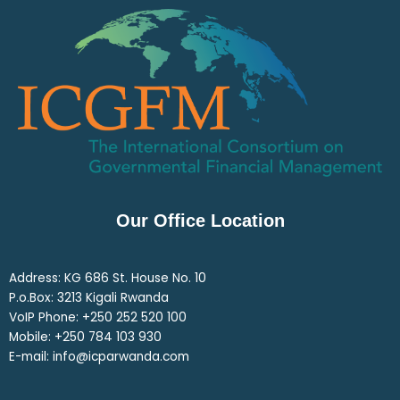
Our Office Location
Address: KG 686 St. House No. 10
P.o.Box: 3213 Kigali Rwanda
VoIP Phone: ‎+250 252 520 100
Mobile: ‎+250 784 103 930
E-mail: info@icparwanda.com