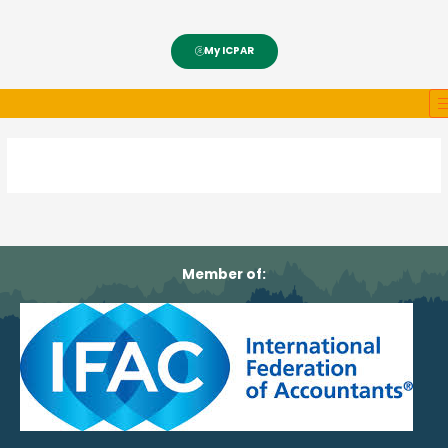
My ICPAR
Member of: