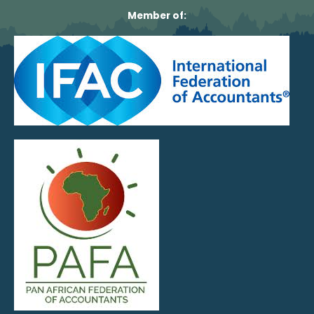
Member of: