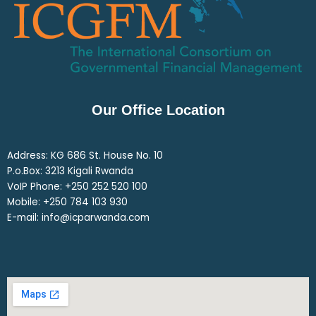
Our Office Location
Address: KG 686 St. House No. 10
P.o.Box: 3213 Kigali Rwanda
VoIP Phone: ‎+250 252 520 100
Mobile: ‎+250 784 103 930
E-mail: info@icparwanda.com