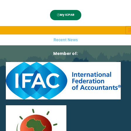
My ICPAR
Recent News
Member of: