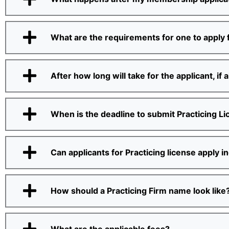
What are the requirements for one to apply f
After how long will take for the applicant, if
When is the deadline to submit Practicing L
Can applicants for Practicing license apply in
How should a Practicing Firm name look like