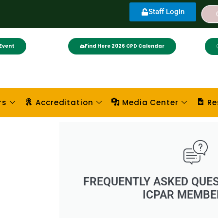
Staff Login
Event
Find Here 2026 CPD Calendar
rs
Accreditation
Media Center
Re
FREQUENTLY ASKED QUES
ICPAR MEMBE