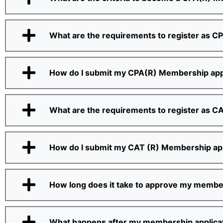
What are the requirements to register as C
How do I submit my CPA(R) Membership app
What are the requirements to register as C
How do I submit my CAT (R) Membership app
How long does it take to approve my member
What happens after my membership applicat