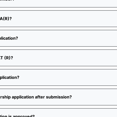
PA(R)?
lication?
AT (R)?
lication?
ship application after submission?
ion is approved?