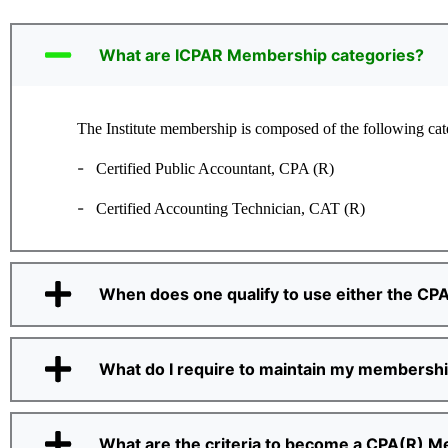
What are ICPAR Membership categories?
The Institute membership is composed of the following cat
-
Certified Public Accountant, CPA (R)
-
Certified Accounting Technician, CAT (R)
When does one qualify to use either the CPA
What do I require to maintain my membersh
What are the criteria to become a CPA(R) 