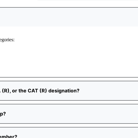
egories:
 (R), or the CAT (R) designation?
ip?
Member?