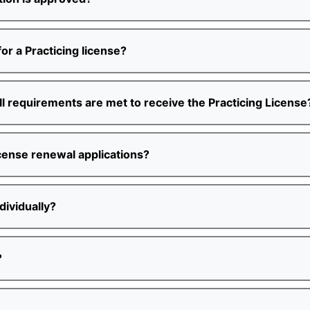
or a Practicing license?
 all requirements are met to receive the Practicing License
icense renewal applications?
dividually?
?