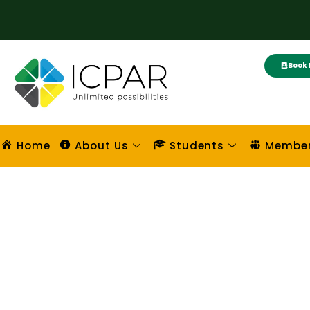
Skip
to
content
Book 
Home
About Us
Students
Membe