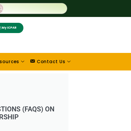
My ICPAR
sources
Contact Us
TIONS (FAQS) ON
RSHIP