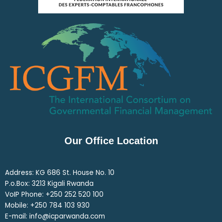
Our Office Location
Address: KG 686 St. House No. 10
P.o.Box: 3213 Kigali Rwanda
VoIP Phone: ‎+250 252 520 100
Mobile: ‎+250 784 103 930
E-mail: info@icparwanda.com