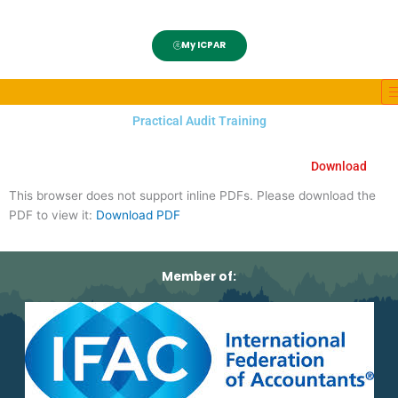
My ICPAR
Practical Audit Training
Download
This browser does not support inline PDFs. Please download the
PDF to view it:
Download PDF
Member of: