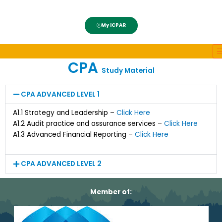
My ICPAR
CPA
Study Material
CPA ADVANCED LEVEL 1
A1.1 Strategy and Leadership –
Click Here
A1.2 Audit practice and assurance services –
Click Here
A1.3 Advanced Financial Reporting –
Click Here
CPA ADVANCED LEVEL 2
Member of: