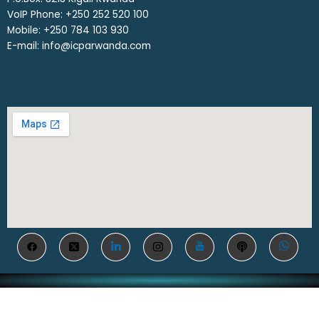
VoIP Phone: ‎+250 252 520 100
Mobile: ‎+250 784 103 930
E-mail: info@icparwanda.com