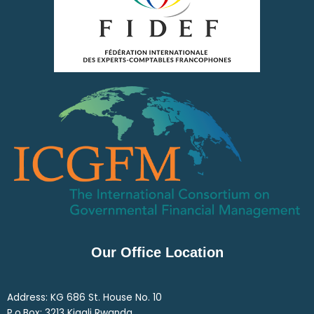
Our Office Location
Address: KG 686 St. House No. 10
P.o.Box: 3213 Kigali Rwanda