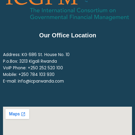
Our Office Location
Address: KG 686 St. House No. 10
P.o.Box: 3213 Kigali Rwanda
VoIP Phone: ‎+250 252 520 100
Mobile: ‎+250 784 103 930
E-mail: info@icparwanda.com