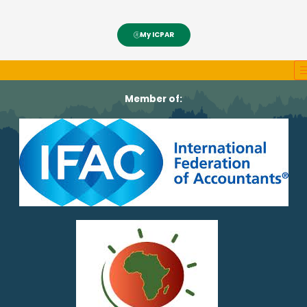
My ICPAR
Member of: