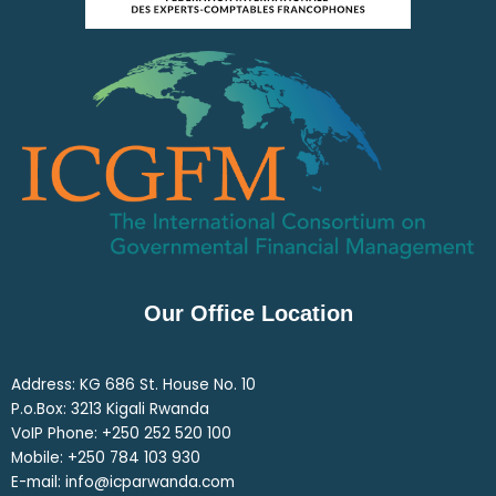
Our Office Location
Address: KG 686 St. House No. 10
P.o.Box: 3213 Kigali Rwanda
VoIP Phone: ‎+250 252 520 100
Mobile: ‎+250 784 103 930
E-mail: info@icparwanda.com