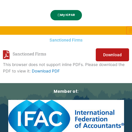
My ICPAR
Sanctioned Firms
Sanctioned Firms
Download
This browser does not support inline PDFs. Please download the
PDF to view it:
Download PDF
Member of: