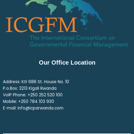
Our Office Location
Address: KG 686 St. House No. 10
P.o.Box: 3213 Kigali Rwanda
VoIP Phone: ‎+250 252 520 100
Mobile: ‎+250 784 103 930
E-mail: info@icparwanda.com