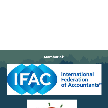
Member of: