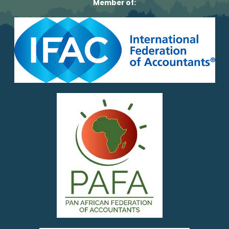
Member of: