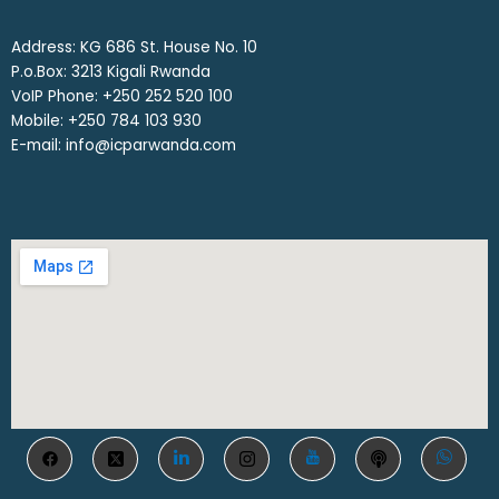
Address: KG 686 St. House No. 10
P.o.Box: 3213 Kigali Rwanda
VoIP Phone: ‎+250 252 520 100
Mobile: ‎+250 784 103 930
E-mail: info@icparwanda.com