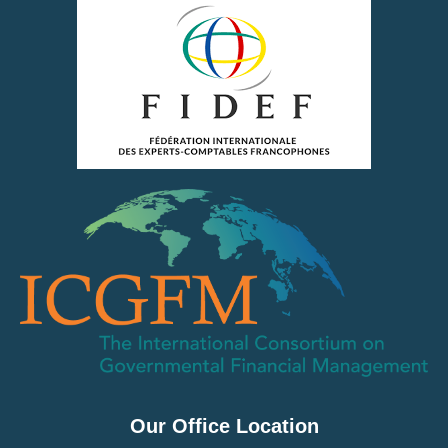
Our Office Location