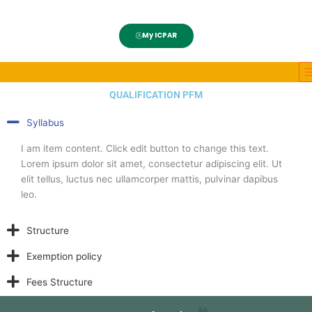
My ICPAR
QUALIFICATION PFM
Syllabus
I am item content. Click edit button to change this text.
Lorem ipsum dolor sit amet, consectetur adipiscing elit. Ut
elit tellus, luctus nec ullamcorper mattis, pulvinar dapibus
leo.
Structure
Exemption policy
Fees Structure