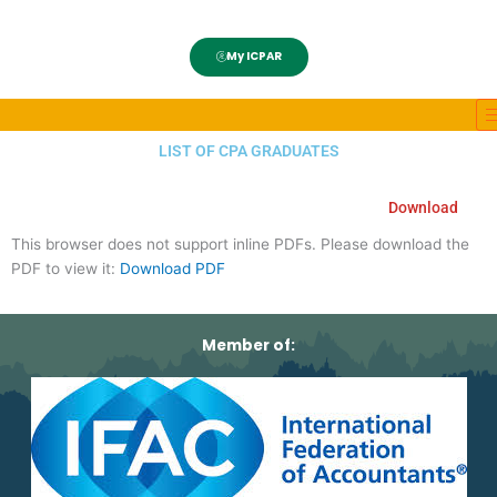
My ICPAR
LIST OF CPA GRADUATES
Download
This browser does not support inline PDFs. Please download the
PDF to view it:
Download PDF
Member of: