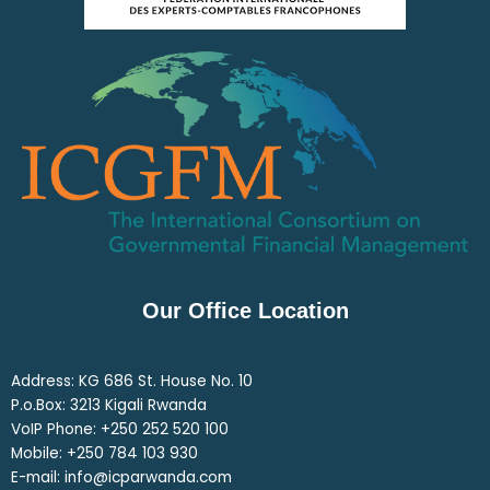
Our Office Location
Address: KG 686 St. House No. 10
P.o.Box: 3213 Kigali Rwanda
VoIP Phone: ‎+250 252 520 100
Mobile: ‎+250 784 103 930
E-mail: info@icparwanda.com