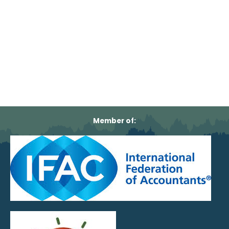
Member of: