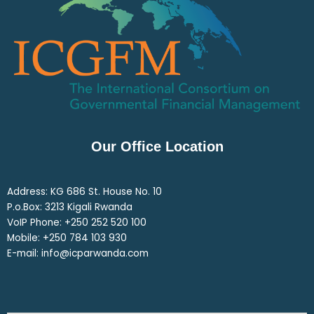
Our Office Location
Address: KG 686 St. House No. 10
P.o.Box: 3213 Kigali Rwanda
VoIP Phone: ‎+250 252 520 100
Mobile: ‎+250 784 103 930
E-mail: info@icparwanda.com