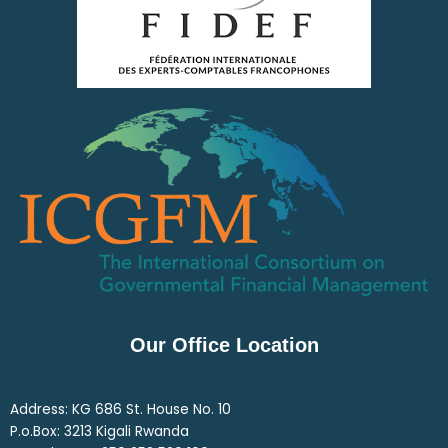
Our Office Location
Address: KG 686 St. House No. 10
P.o.Box: 3213 Kigali Rwanda