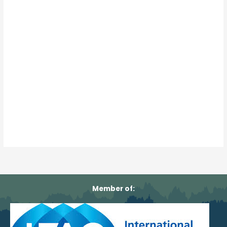
Member of: