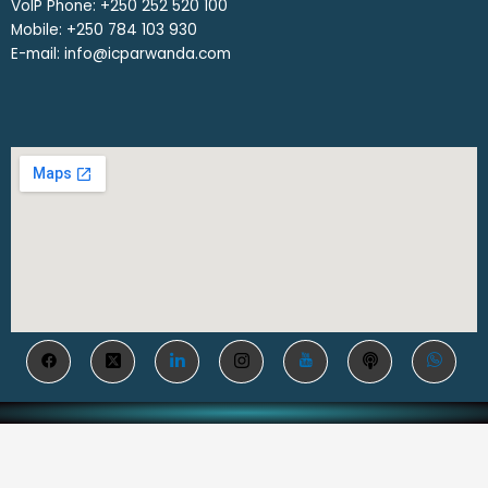
VoIP Phone: ‎+250 252 520 100
Mobile: ‎+250 784 103 930
E-mail: info@icparwanda.com