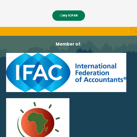
My ICPAR
Member of: