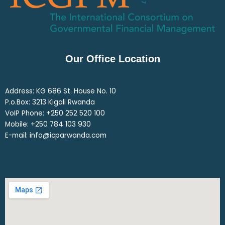
Our Office Location
Address: KG 686 St. House No. 10
P.o.Box: 3213 Kigali Rwanda
VoIP Phone: ‎+250 252 520 100
Mobile: ‎+250 784 103 930
E-mail: info@icparwanda.com