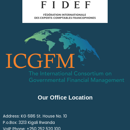
Our Office Location
Address: KG 686 St. House No. 10
P.o.Box: 3213 Kigali Rwanda
VoIP Phone: ‎+250 252 520 100