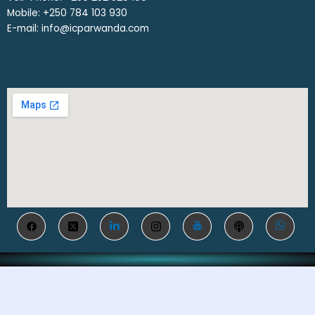
Mobile: ‎+250 784 103 930
E-mail: info@icparwanda.com