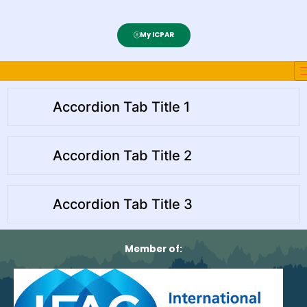
My ICPAR
Accordion Tab Title 1
Accordion Tab Title 2
Accordion Tab Title 3
Member of: