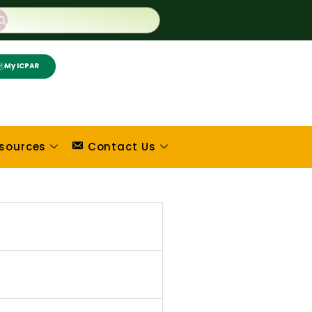
My ICPAR
sources
Contact Us