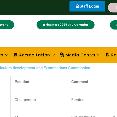
Staff Login
Event
Find Here 2026 CPD Calendar
rs
Accreditation
Media Center
Re
rriculum development and Examinations Commission
Position
Comment
Chairperson
Elected