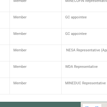
Member
MINECOFIN Representati
Member
GC appointee
Member
GC appointee
Member
NESA Representative (Ap
Member
WDA Representative
Member
MINEDUC Representative