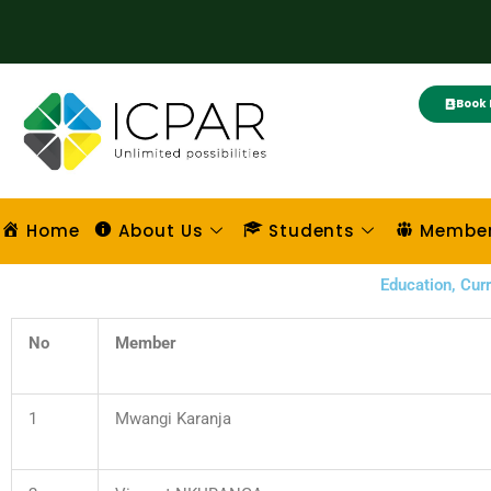
Skip
to
content
Book 
Home
About Us
Students
Membe
Education, Cu
No
Member
1
Mwangi Karanja