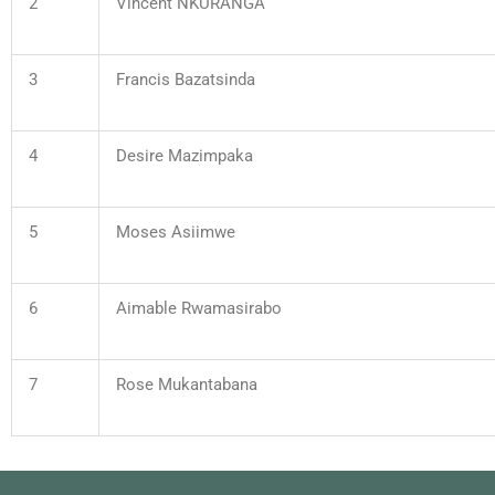
2
Vincent NKURANGA
3
Francis Bazatsinda
4
Desire Mazimpaka
5
Moses Asiimwe
6
Aimable Rwamasirabo
7
Rose Mukantabana