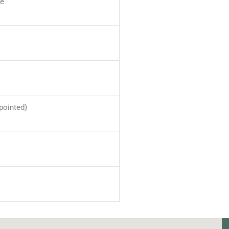
ve
pointed)