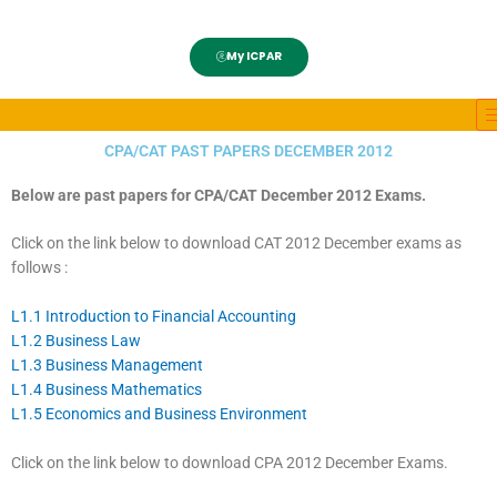
My ICPAR
CPA/CAT PAST PAPERS DECEMBER 2012
Below are past papers for CPA/CAT December 2012 Exams.
Click on the link below to download CAT 2012 December exams as
follows :
L1.1 Introduction to Financial Accounting
L1.2 Business Law
L1.3 Business Management
L1.4 Business Mathematics
L1.5 Economics and Business Environment
Click on the link below to download CPA 2012 December Exams.