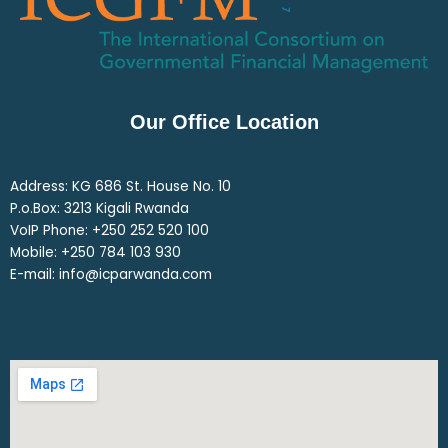
Our Office Location
Address: KG 686 St. House No. 10
P.o.Box: 3213 Kigali Rwanda
VoIP Phone: ‎+250 252 520 100
Mobile: ‎+250 784 103 930
E-mail: info@icparwanda.com