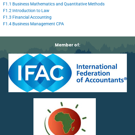
F1.1 Business Mathematics and Quantitative Methods
F1.2 Introduction to Law
F1.3 Financial Accounting
F1.4 Business Management CPA
Member of: