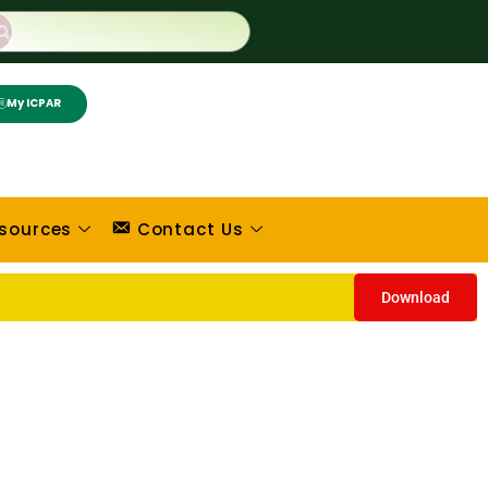
My ICPAR
sources
Contact Us
Download