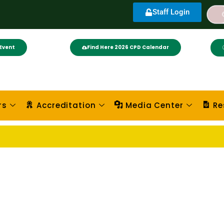
Staff Login
Event
Find Here 2026 CPD Calendar
rs
Accreditation
Media Center
Re