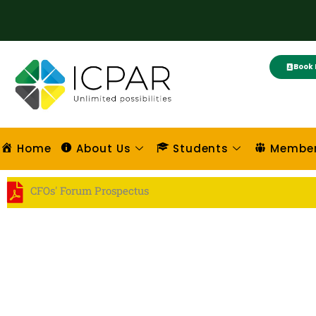
Skip
to
content
Book 
Home
About Us
Students
Membe
CFOs' Forum Prospectus