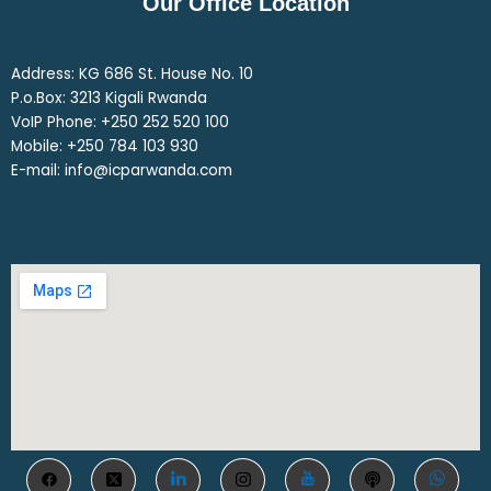
Our Office Location
Address: KG 686 St. House No. 10
P.o.Box: 3213 Kigali Rwanda
VoIP Phone: ‎+250 252 520 100
Mobile: ‎+250 784 103 930
E-mail: info@icparwanda.com