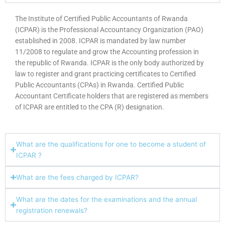
The Institute of Certified Public Accountants of Rwanda
(ICPAR) is the Professional Accountancy Organization (PAO)
established in 2008. ICPAR is mandated by law number
11/2008 to regulate and grow the Accounting profession in
the republic of Rwanda. ICPAR is the only body authorized by
law to register and grant practicing certificates to Certified
Public Accountants (CPAs) in Rwanda. Certified Public
Accountant Certificate holders that are registered as members
of ICPAR are entitled to the CPA (R) designation.
What are the qualifications for one to become a student of
ICPAR ?
What are the fees charged by ICPAR?
What are the dates for the examinations and the annual
registration renewals?