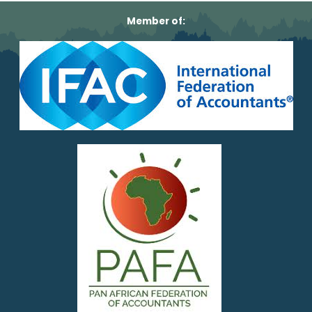
Member of: