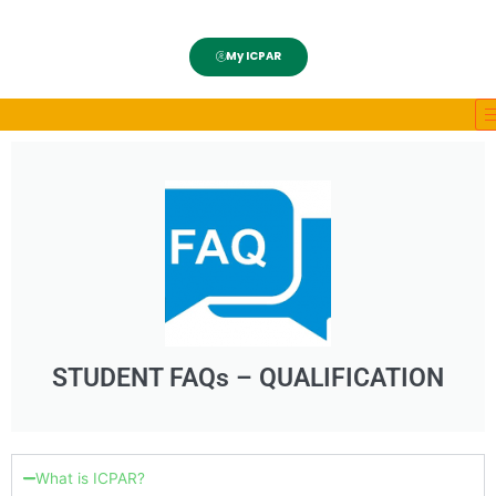
My ICPAR
STUDENT FAQs – QUALIFICATION
What is ICPAR?